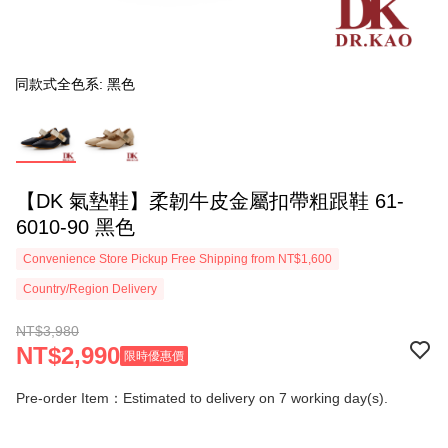
同款式全色系: 黑色
【DK 氣墊鞋】柔韌牛皮金屬扣帶粗跟鞋 61-
6010-90 黑色
Convenience Store Pickup Free Shipping from NT$1,600
Country/Region Delivery
NT$3,980
NT$2,990
限時優惠價
Pre-order Item：Estimated to delivery on 7 working day(s).