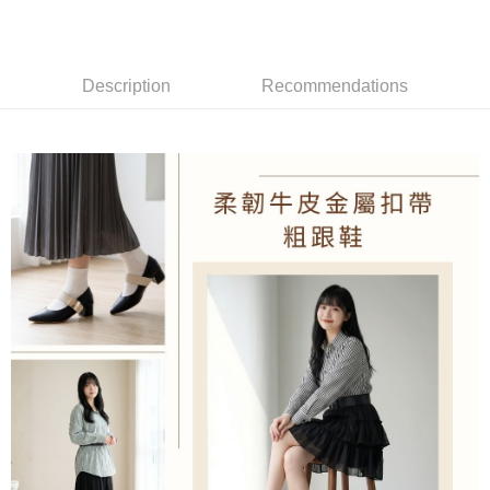
Mobile users without the need for additional applications.
2. If you select OP Pay Later as your payment method, the system will
Shipping Method
automatically redirect you to the OP Pay Later transaction process upon
order placement. You will be required to verify your mobile number, select
付款後全家取貨
Description
Recommendations
the number of installments, and choose a payment due date. The
NT$100/order | Free shipping on orders of NT$1,600 or more
transaction will be deemed complete once payment is confirmed.
3. The approved credit limit, available installment terms, and applicable
付款後萊爾富取貨
fees are subject to the details provided on the subsequent transaction
confirmation page.
NT$100/order | Free shipping on orders of NT$2,000 or more
4. If the transaction is not confirmed within 30 minutes of order placement,
or if the application fails the review process, the order will be
付款後7-11取貨
automatically canceled. If the OP Pay Later application fails the "manual
NT$100/order | Free shipping on orders of NT$2,000 or more
review" stage, it means the system scoring criteria were not met; specific
evaluation details will not be disclosed.
宅配滿2000免運
[Payment Instructions]
1. Installment payments made through OP Pay Later are billed separately
NT$100/order | Free shipping on orders of NT$2,000 or more
and are not included in your telecom bill. A payment reminder SMS will be
sent after the monthly billing cycle.
付款後門市自取
2. After accessing the bill via the link in the SMS, you may complete your
Free shipping
payment through one of the following channels: convenience store
barcode, Taiwan Mobile retail stores, bank transfer, JKOPay, or iPASS
境外配送
Shipping Rates
MONEY.
[Important Notes]
1. This service is provided by Taiwan Mobile Co., Ltd. (the “Company”),