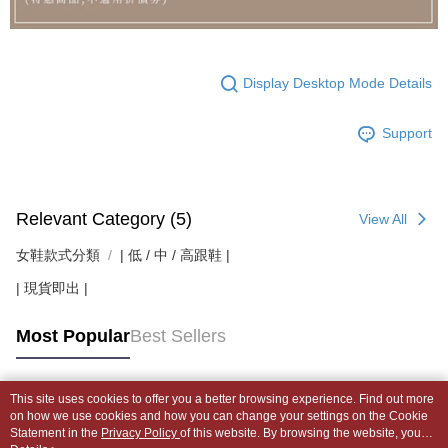
Display Desktop Mode Details
Support
Relevant Category (5)
View All
女鞋款式分類
| 低 / 中 / 高跟鞋 |
| 現貨即出 |
Most Popular
Best Sellers
This site uses cookies to offer you a better browsing experience. Find out more
Popular Tags
on how we use cookies and how you can change your settings on the Cookie
Statement in the
Privacy Policy
of this website. By browsing the website, you