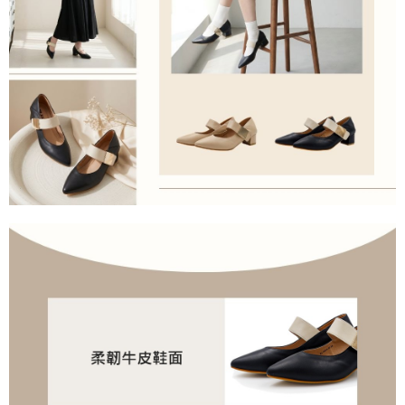
allowing customers to purchase goods or services through this service at
the time of transaction. The receivables from the purchase or installment
payments are transferred by the merchant to the Company, and customers
shall make payments according to the agreement using the Company’s
billing system.
2. In order to fulfill the contractual relationship established by consenting
to use OP Pay Later, the merchant will provide your personal information
(including your name, phone number, or address) to the Company for the
purposes of collecting, processing, and using the data required for
installment billing, including verification, validation, and correction.
3. For the full terms of service, please refer to the following link:
https://oppay.tw/userRule