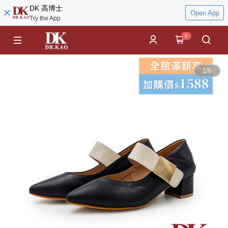
DK 高博士
Open App
Try the App
0
1
/
6