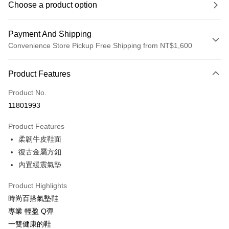
Choose a product option
Payment And Shipping
Convenience Store Pickup Free Shipping from NT$1,600
Payment Method
Product Features
Credit Card (Full Payment)
Product No.
LINE Pay
11801993
Apple Pay
Product Features
JKOPAY
柔韌牛皮鞋面
復古金屬方釦
Easy Wallet
內置緩震氣墊
Google Pay
Product Highlights
OP Pay Later
時尚百搭氣墊鞋
More info
專業 輕盈 Q彈
[Terms of Use for OP Pay Later]
ATM Transfer
一雙健康的鞋
1. This service is provided by Taiwan Mobile and is available for Taiwan