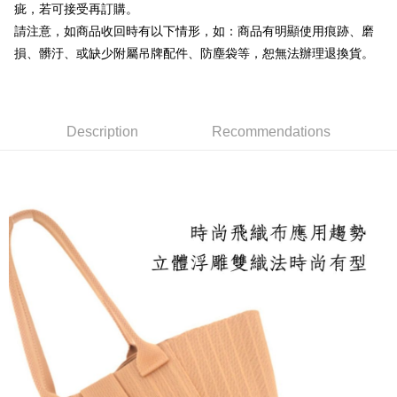
Shipping Method
疵，若可接受再訂購。
automatically redirect you to the OP Pay Later transaction process upon
order placement. You will be required to verify your mobile number, select
請注意，如商品收回時有以下情形，如：商品有明顯使用痕跡、磨
付款後全家取貨
the number of installments, and choose a payment due date. The
損、髒汙、或缺少附屬吊牌配件、防塵袋等，恕無法辦理退換貨。
NT$100/order | Free shipping on orders of NT$1,600 or more
transaction will be deemed complete once payment is confirmed.
3. The approved credit limit, available installment terms, and applicable
付款後萊爾富取貨
fees are subject to the details provided on the subsequent transaction
confirmation page.
NT$100/order | Free shipping on orders of NT$2,000 or more
4. If the transaction is not confirmed within 30 minutes of order placement,
Description
Recommendations
or if the application fails the review process, the order will be
付款後7-11取貨
automatically canceled. If the OP Pay Later application fails the "manual
NT$100/order | Free shipping on orders of NT$2,000 or more
review" stage, it means the system scoring criteria were not met; specific
evaluation details will not be disclosed.
宅配滿2000免運
[Payment Instructions]
1. Installment payments made through OP Pay Later are billed separately
NT$100/order | Free shipping on orders of NT$2,000 or more
and are not included in your telecom bill. A payment reminder SMS will be
sent after the monthly billing cycle.
付款後門市自取
2. After accessing the bill via the link in the SMS, you may complete your
Free shipping
payment through one of the following channels: convenience store
barcode, Taiwan Mobile retail stores, bank transfer, JKOPay, or iPASS
MONEY.
[Important Notes]
1. This service is provided by Taiwan Mobile Co., Ltd. (the “Company”),
allowing customers to purchase goods or services through this service at
the time of transaction. The receivables from the purchase or installment