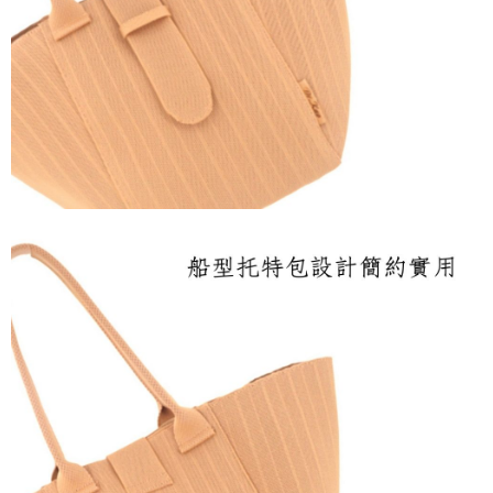
payments are transferred by the merchant to the Company, and customers
shall make payments according to the agreement using the Company’s
billing system.
2. In order to fulfill the contractual relationship established by consenting
to use OP Pay Later, the merchant will provide your personal information
(including your name, phone number, or address) to the Company for the
purposes of collecting, processing, and using the data required for
installment billing, including verification, validation, and correction.
3. For the full terms of service, please refer to the following link:
https://oppay.tw/userRule