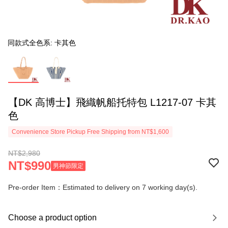
同款式全色系: 卡其色
【DK 高博士】飛織帆船托特包 L1217-07 卡其
色
Convenience Store Pickup Free Shipping from NT$1,600
NT$2,980
NT$990
男神節限定
Pre-order Item：Estimated to delivery on 7 working day(s).
Choose a product option