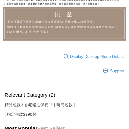
Display Desktop Mode Details
Support
Relevant Category (2)
精品包款 / 香氛精油保養
| 時尚包款 |
| 指定包款$990起 |
Most Popular
Best Sellers