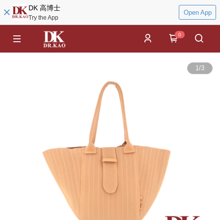
DK 高博士
Open App
Try the App
0
1
/
3