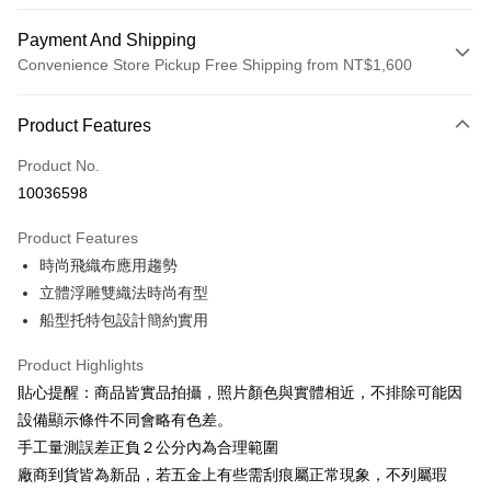
Payment And Shipping
Convenience Store Pickup Free Shipping from NT$1,600
Payment Method
Product Features
Credit Card (Full Payment)
Product No.
LINE Pay
10036598
Apple Pay
Product Features
JKOPAY
時尚飛織布應用趨勢
立體浮雕雙織法時尚有型
Easy Wallet
船型托特包設計簡約實用
Google Pay
Product Highlights
OP Pay Later
貼心提醒：商品皆實品拍攝，照片顏色與實體相近，不排除可能因
More info
設備顯示條件不同會略有色差。
[Terms of Use for OP Pay Later]
ATM Transfer
手工量測誤差正負２公分內為合理範圍
1. This service is provided by Taiwan Mobile and is available for Taiwan
Mobile users without the need for additional applications.
廠商到貨皆為新品，若五金上有些需刮痕屬正常現象，不列屬瑕
2. If you select OP Pay Later as your payment method, the system will